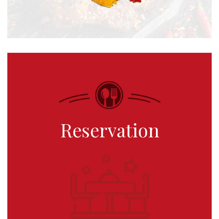
Reservation