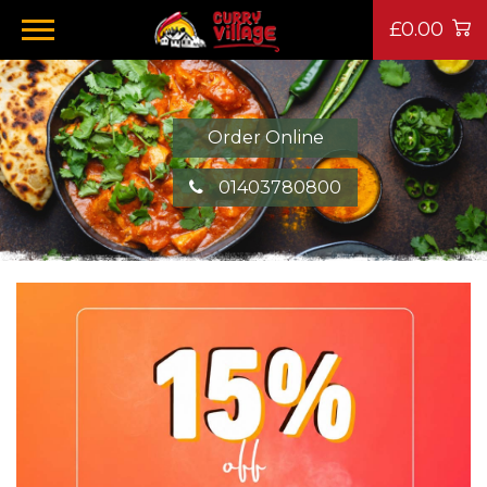
£0.00
Order Online
01403780800