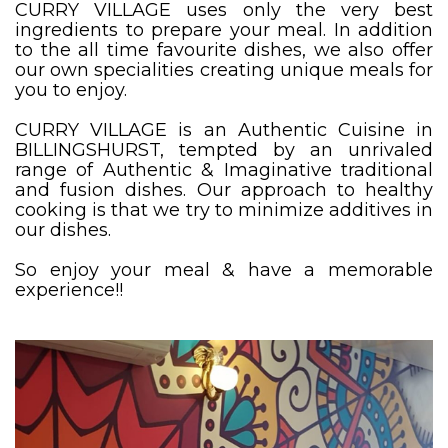
CURRY VILLAGE uses only the very best
ingredients to prepare your meal. In addition
to the all time favourite dishes, we also offer
our own specialities creating unique meals for
you to enjoy.
CURRY VILLAGE is an Authentic Cuisine in
BILLINGSHURST, tempted by an unrivaled
range of Authentic & Imaginative traditional
and fusion dishes. Our approach to healthy
cooking is that we try to minimize additives in
our dishes.
So enjoy your meal & have a memorable
experience!!