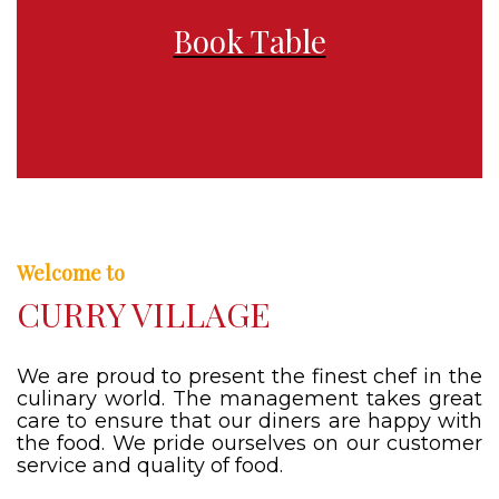
Book Table
Welcome to
CURRY VILLAGE
We are proud to present the finest chef in the
culinary world. The management takes great
care to ensure that our diners are happy with
the food. We pride ourselves on our customer
service and quality of food.