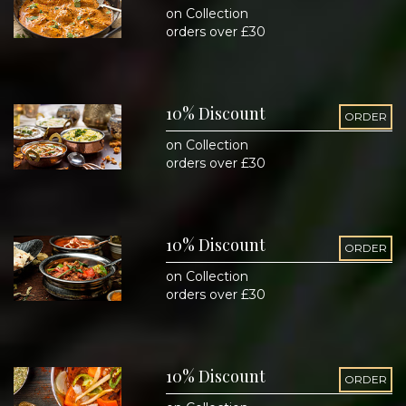
on Collection
orders over £30
10% Discount
ORDER
on Collection
orders over £30
10% Discount
ORDER
on Collection
orders over £30
10% Discount
ORDER