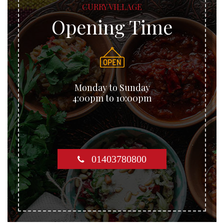
CURRY VILLAGE
Opening Time
Monday to Sunday
4:00pm to 10:00pm
01403780800