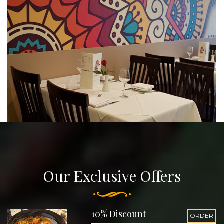
Our Exclusive Offers
10% Discount
ORDER