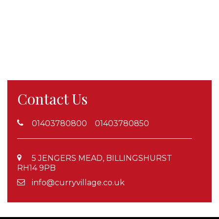
Contact Us
01403780800 01403780850
5 JENGERS MEAD, BILLINGSHURST
RH14 9PB
info@curryvillage.co.uk