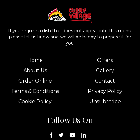
If you require a dish that does not appear into this menu,
please let us know and we will be happy to prepare it for
you.
Home
Offers
About Us
Gallery
Order Online
Contact
Terms & Conditions
Privacy Policy
Cookie Policy
Unsubscribe
Follow Us On