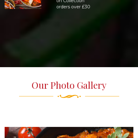
on Collection
orders over £30
Our Photo Gallery